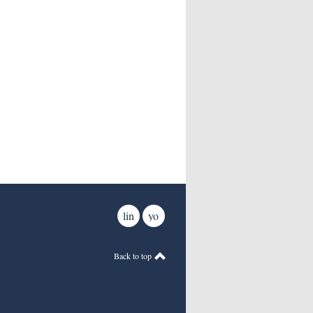
linkedin
youtube
Back to top