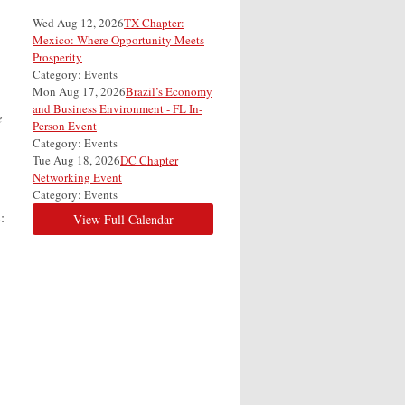
Wed Aug 12, 2026
TX Chapter:
Mexico: Where Opportunity Meets
Prosperity
Category: Events
Mon Aug 17, 2026
Brazil’s Economy
and Business Environment - FL In-
e
Person Event
Category: Events
Tue Aug 18, 2026
DC Chapter
Networking Event
Category: Events
:
View Full Calendar