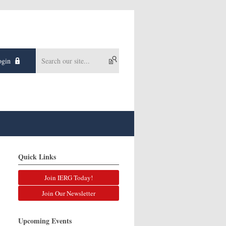
gin
Quick Links
Join IERG Today!
Join Our Newsletter
Upcoming Events