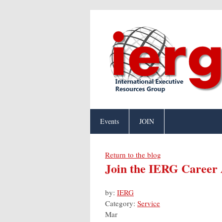
Events
JOIN
Return to the blog
Join the IERG Career
by:
IERG
Category:
Service
Mar