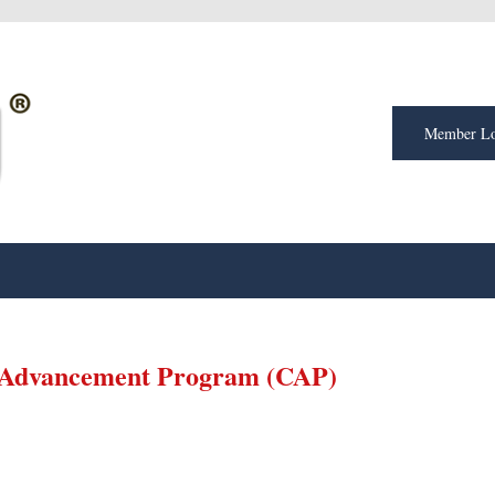
Member Lo
 Advancement Program (CAP)