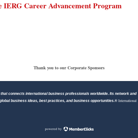
he IERG Career Advancement Program
Thank you to our Corporate Sponsors
that connects international business professionals worldwide. Its network and
®
International
lobal business ideas, best practices, and business opportunities.
powered by