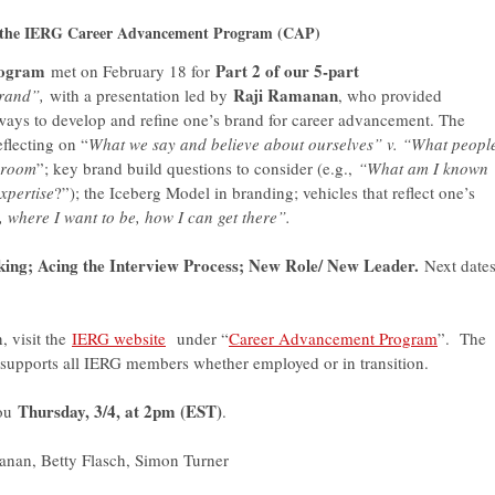
in the IERG Career Advancement Program (CAP)
rogram
Part 2 of our 5-part
met on February 18 for
Raji Ramanan
rand”,
with a presentation led by
, who provided
 ways to develop and refine one’s brand for career advancement. The
flecting on “
What we say and believe about ourselves” v. “What peopl
e room
”; key brand build questions to consider (e.g.,
“What am I known
xpertise
?”); the Iceberg Model in branding; vehicles that reflect one’s
where I want to be, how I can get there”.
king; Acing the Interview Process; New Role/ New Leader.
Next dates
, visit the
IERG website
under “
Career Advancement Program
”. The
pports all IERG members whether employed or in transition.
Thursday, 3/4, at 2pm (EST)
you
.
nan, Betty Flasch, Simon Turner