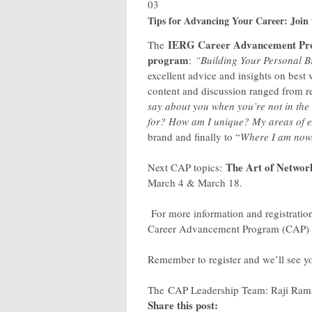
03
Tips for Advancing Your Career: Jo
IERG Career Advancement P
The
program
:
“Building Your Personal B
excellent advice and insights on best
content and discussion ranged from re
say about you when you’re not in th
for? How am I unique? My areas of e
brand and finally to “
Where I am now, 
The Art of Networ
Next CAP topics:
March 4 & March 18.
For more information and registration
Career Advancement Program (CAP) su
Remember to register and we’ll see 
The CAP Leadership Team: Raji Rama
Share this post: