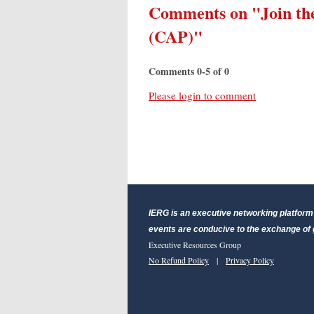
Comments on
"Join t
(CAP)"
Comments
0
-
5
of
0
Please login to comment
IERG is an executive networking platform 
events are conducive to the exchange of g
Executive Resources Group
No Refund Policy
|
Privacy Policy