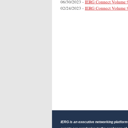
06/30/2023 -
IERG Connect Volume 
02/24/2023 -
IERG Connect Volume 
IERG is an executive networking platform 