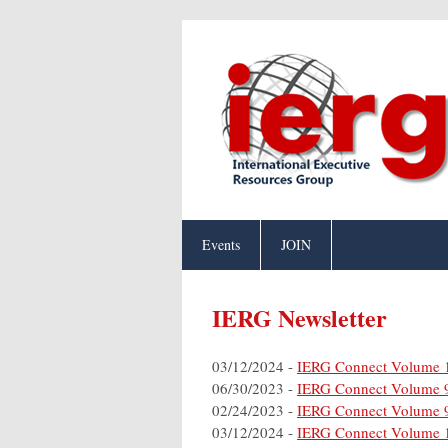
Events
JOIN
IERG Newsletter
03/12/2024 -
IERG Connect Volume 
06/30/2023 -
IERG Connect Volume 
02/24/2023 -
IERG Connect Volume 
03/12/2024 -
IERG Connect Volume 