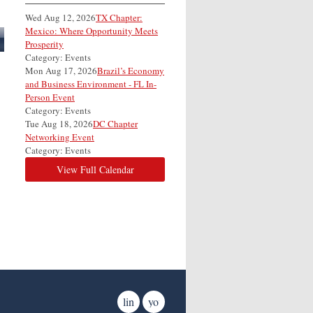
Wed Aug 12, 2026
TX Chapter:
Mexico: Where Opportunity Meets
Prosperity
Category: Events
Mon Aug 17, 2026
Brazil’s Economy
and Business Environment - FL In-
Person Event
Category: Events
Tue Aug 18, 2026
DC Chapter
Networking Event
Category: Events
View Full Calendar
linkedin
youtube