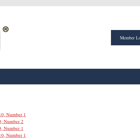
Member Lo
10, Number 1
9, Number 2
9, Number 1
10, Number 1