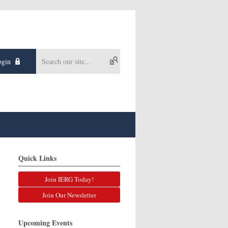
gin
Quick Links
Join IERG Today!
Join Our Newsletter
Upcoming Events