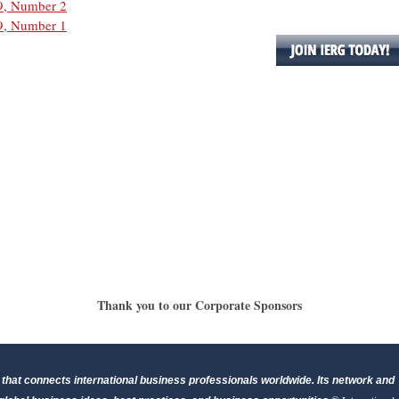
9, Number 2
9, Number 1
Thank you to our Corporate Sponsors
that connects international business professionals worldwide. Its network and