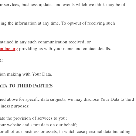
ur services, business updates and events which we think may be of
ving the information at any time. To opt-out of receiving such
ontained in any such communication received; or
nline.org
providing us with your name and contact details.
NG
ion making with Your Data.
ATA TO THIRD PARTIES
oned above for specific data subjects, we may disclose Your Data to third
usiness purposes:
tate the provision of services to you;
 our website and store data on our behalf;
or all of our business or assets, in which case personal data including