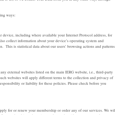
wing ways:
 device, including where available your Internet Protocol address, for
lso collect information about your device’s operating system and
n. This is statistical data about our users’ browsing actions and patterns
o any external websites listed on the main IERG website, i.e., third-party
uch websites will apply different terms to the collection and privacy of
ponsibility or liability for these policies. Please check before you
pply for or renew your membership or order any of our services. We wil