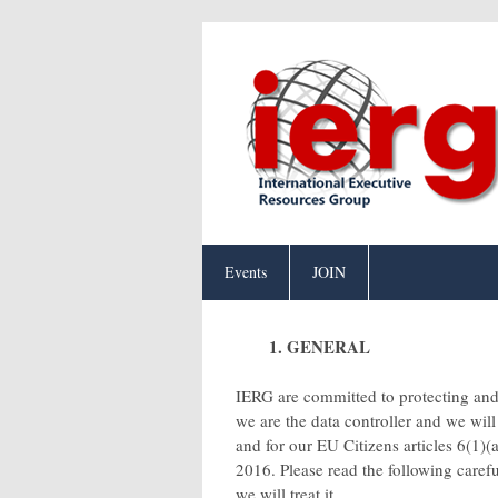
Events
JOIN
1. GENERAL
IERG are committed to protecting and 
we are the data controller and we wil
and for our EU Citizens articles 6(1)(a
2016. Please read the following caref
we will treat it.