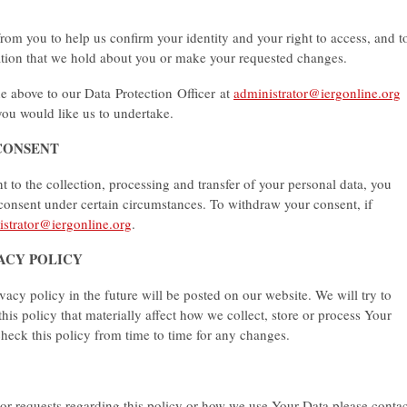
rom you to help us confirm your identity and your right to access, and t
ation that we hold about you or make your requested changes.
he above to our Data Protection Officer at
administrator@iergonline.org
you would like us to undertake.
CONSENT
to the collection, processing and transfer of your personal data, you
 consent under certain circumstances. To withdraw your consent, if
istrator@iergonline.org
.
VACY POLICY
y policy in the future will be posted on our website. We will try to
this policy that materially affect how we collect, store or process Your
eck this policy from time to time for any changes.
or requests regarding this policy or how we use Your Data please contac