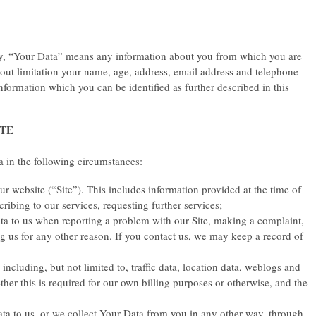
icy, “Your Data” means any information about you from which you are
thout limitation your name, age, address, email address and telephone
nformation which you can be identified as further described in this
ITE
 in the following circumstances:
 website (“Site”). This includes information provided at the time of
scribing to our services, requesting further services;
 to us when reporting a problem with our Site, making a complaint,
g us for any other reason. If you contact us, we may keep a record of
e including, but not limited to, traffic data, location data, weblogs and
er this is required for our own billing purposes or otherwise, and the
a to us, or we collect Your Data from you in any other way, through