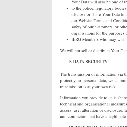
Your Data will also be one of th
to the police, regulatory bodies
disclose or share Your Data in 
our Website Terms and Condition
safety of our customers, or ot
organisations for the purposes o
IERG Members who may wish t
We will not sell or distribute Your Da
9. DATA SECURITY
The transmission of information via th
protect your personal data, we cannot 
transmission is at your own risk.
Information you provide to us is shar
technical and organisational measures
access, use, alteration or disclosure.
and contractors that have a legitimate