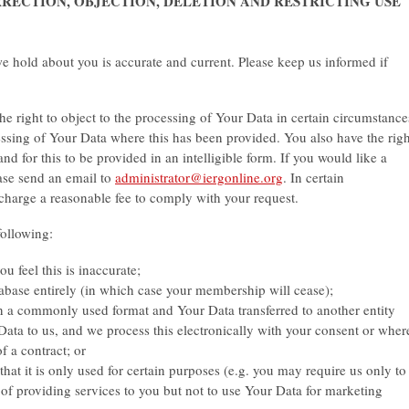
ORRECTION, OBJECTION, DELETION AND RESTRICTING USE
 we hold about you is accurate and current. Please keep us informed if
the right to object to the processing of Your Data in certain circumstance
ssing of Your Data where this has been provided. You also have the righ
nd for this to be provided in an intelligible form. If you would like a
ase send an email to
administrator@iergonline.org
. In certain
 charge a reasonable fee to comply with your request.
following:
u feel this is inaccurate;
base entirely (in which case your membership will cease);
n a commonly used format and Your Data transferred to another entity
ata to us, and we process this electronically with your consent or wher
f a contract; or
 that it is only used for certain purposes (e.g. you may require us only to
of providing services to you but not to use Your Data for marketing