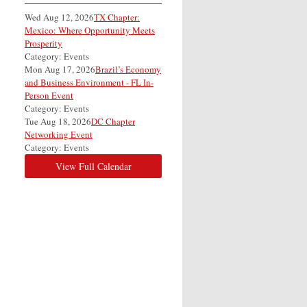
Wed Aug 12, 2026
TX Chapter:
Mexico: Where Opportunity Meets
Prosperity
Category: Events
Mon Aug 17, 2026
Brazil’s Economy
and Business Environment - FL In-
Person Event
Category: Events
Tue Aug 18, 2026
DC Chapter
Networking Event
Category: Events
View Full Calendar