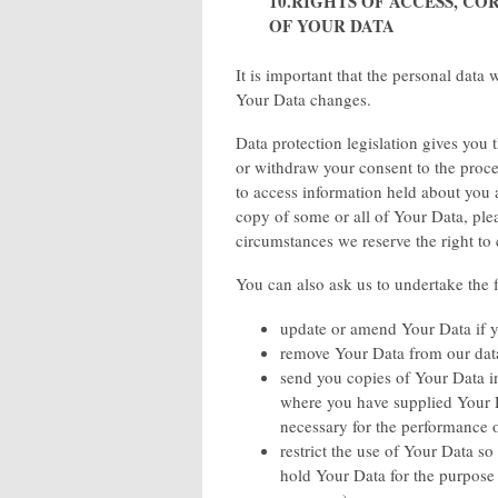
10.RIGHTS OF ACCESS, C
OF YOUR DATA
It is important that the personal data
Your Data changes.
Data protection legislation gives you 
or withdraw your consent to the proce
to access information held about you a
copy of some or all of Your Data, ple
circumstances we reserve the right to
You can also ask us to undertake the 
update or amend Your Data if yo
remove Your Data from our data
send you copies of Your Data i
where you have supplied Your D
necessary for the performance o
restrict the use of Your Data so
hold Your Data for the purpose 