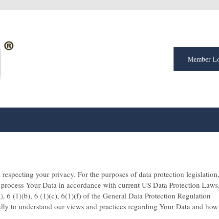
Member Lo
respecting your privacy. For the purposes of data protection legislation
l process Your Data in accordance with current US Data Protection Laws
), 6 (1)(b), 6 (1)(c), 6(1)(f) of the General Data Protection Regulation
ully to understand our views and practices regarding Your Data and how