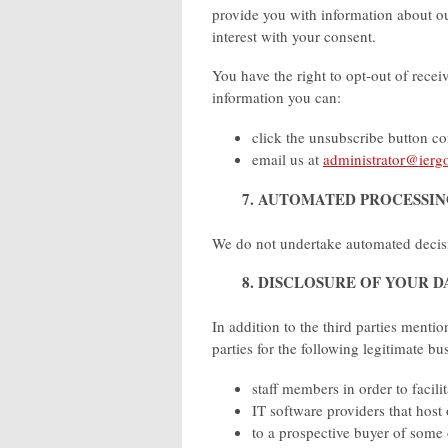
provide you with information about o
interest with your consent.
You have the right to opt-out of recei
information you can:
click the unsubscribe button c
email us at
administrator@iergo
7. AUTOMATED PROCESSI
We do not undertake automated decis
8. DISCLOSURE OF YOUR D
In addition to the third parties menti
parties for the following legitimate b
staff members in order to facili
IT software providers that host
to a prospective buyer of some 