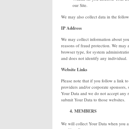
our Site.
We may also collect data in the follo
IP Address
We may collect information about your
reasons of fraud protection. We may a
browser type, for system administratio
and does not identify any individual.
Website Links
Please note that if you follow a link t
providers and/or corporate sponsors, s
Your Data and we do not accept any res
submit Your Data to those websites.
4. MEMBERS
We will collect Your Data when you a