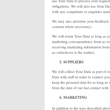
use Your Data to process your reques
obligations. We will also use Your Da
with any complaints or enquiries mad
We may also advertise your feedback o
consent where necessary).
We will retain Your Data as long as 
marketing correspondence from us we 
receiving marketing information from
us (whichever is the earlier).
5. SUPPLIERS
We will collect Your Data as part of 
Data with staff in order to contact yo
keep the personal data for as long as
from the date of our last contact with
6. MARKETING
In addition to the uses described ab