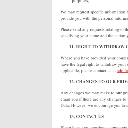
purposes).
We may request specific information f
provide you with the personal inform
Please send any requests relating to t
specifying your name and the action 
11. RIGHT TO WITHDRAW 
Where you have provided your consent 
have the legal right to withdraw your
applicable, please contact us at
admin
12. CHANGES TO OUR PRI
Any changes we may make to our privac
email you if there are any changes to 
Data. However we encourage you to ch
13. CONTACT US
If you have any questions, comments 