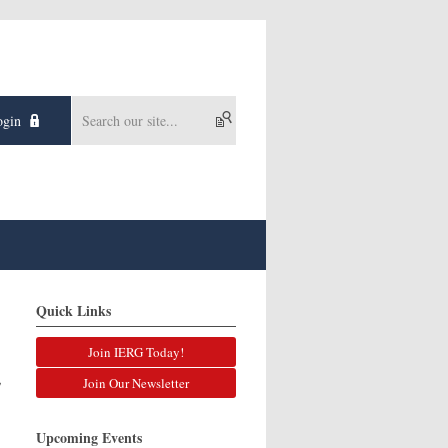
gin
Quick Links
Join IERG Today!
,
,
Join Our Newsletter
Upcoming Events