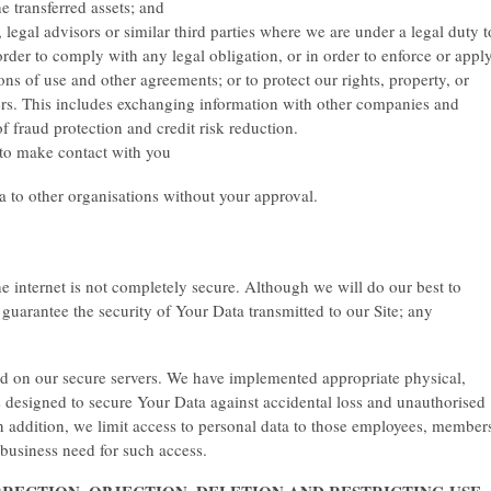
e transferred assets; and
, legal advisors or similar third parties where we are under a legal duty t
order to comply with any legal obligation, or in order to enforce or appl
s of use and other agreements; or to protect our rights, property, or
hers. This includes exchanging information with other companies and
f fraud protection and credit risk reduction.
o make contact with you
ta to other organisations without your approval.
e internet is not completely secure. Although we will do our best to
guarantee the security of Your Data transmitted to our Site; any
ed on our secure servers. We have implemented appropriate physical,
 designed to secure Your Data against accidental loss and unauthorised
 In addition, we limit access to personal data to those employees, member
 business need for such access.