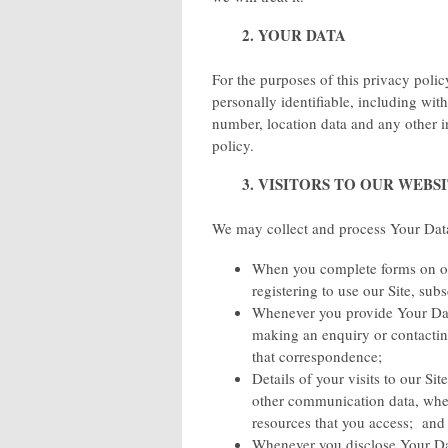
2. YOUR DATA
For the purposes of this privacy pol
personally identifiable, including wi
number, location data and any other i
policy.
3. VISITORS TO OUR WEBS
We may collect and process Your Data
When you complete forms on our
registering to use our Site, sub
Whenever you provide Your Data
making an enquiry or contactin
that correspondence;
Details of your visits to our Sit
other communication data, wheth
resources that you access; and
Whenever you disclose Your Dat