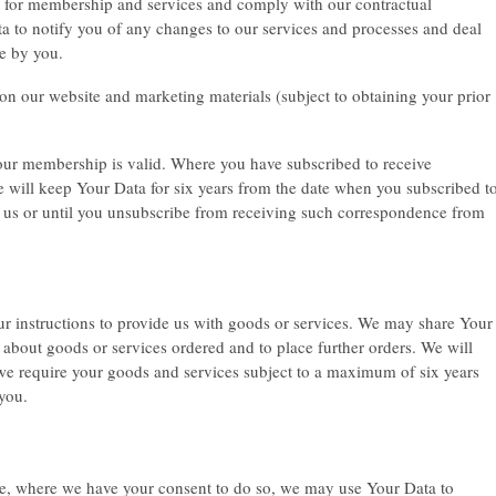
t for membership and services and comply with our contractual
ta to notify you of any changes to our services and processes and deal
e by you.
n our website and marketing materials (subject to obtaining your prior
your membership is valid. Where you have subscribed to receive
will keep Your Data for six years from the date when you subscribed t
 us or until you unsubscribe from receiving such correspondence from
our instructions to provide us with goods or services. We may share Your
u about goods or services ordered and to place further orders. We will
 we require your goods and services subject to a maximum of six years
 you.
ove, where we have your consent to do so, we may use Your Data to