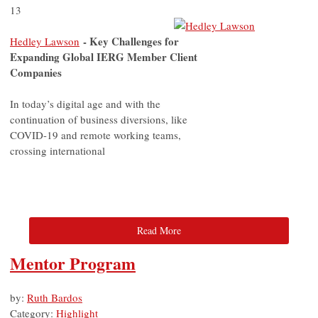
13
- Key Challenges for
Hedley Lawson
Expanding Global IERG Member Client
Companies
In today’s digital age and with the
continuation of business diversions, like
COVID-19 and remote working teams,
crossing international
Read More
Mentor Program
by:
Ruth Bardos
Category:
Highlight