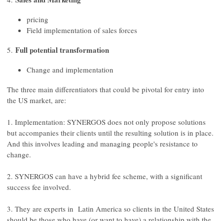
pricing
Field implementation of sales forces
Full potential transformation
5.
Change and implementation
The three main differentiators that could be pivotal for entry into
the US market, are:
1. Implementation: SYNERGOS does not only propose solutions
but accompanies their clients until the resulting solution is in place.
And this involves leading and managing people's resistance to
change.
2. SYNERGOS can have a hybrid fee scheme, with a significant
success fee involved.
3. They are experts in Latin America so clients in the United States
should be those who have (or want to have) a relationship with the