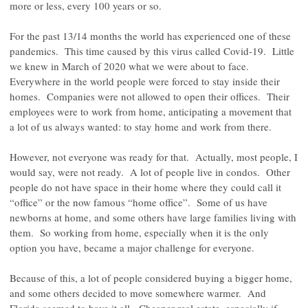
more or less, every 100 years or so.
For the past 13/14 months the world has experienced one of these
pandemics. This time caused by this virus called Covid-19. Little
we knew in March of 2020 what we were about to face.
Everywhere in the world people were forced to stay inside their
homes. Companies were not allowed to open their offices. Their
employees were to work from home, anticipating a movement that
a lot of us always wanted: to stay home and work from there.
However, not everyone was ready for that. Actually, most people, I
would say, were not ready. A lot of people live in condos. Other
people do not have space in their home where they could call it
“office” or the now famous “home office”. Some of us have
newborns at home, and some others have large families living with
them. So working from home, especially when it is the only
option you have, became a major challenge for everyone.
Because of this, a lot of people considered buying a bigger home,
and some others decided to move somewhere warmer. And