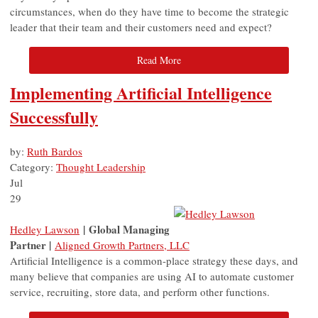
circumstances, when do they have time to become the strategic
leader that their team and their customers need and expect?
Read More
Implementing Artificial Intelligence
Successfully
by:
Ruth Bardos
Category:
Thought Leadership
Jul
29
| Global Managing
Hedley Lawson
Partner |
Aligned Growth Partners, LLC
Artificial Intelligence is a common-place strategy these days, and
many believe that companies are using AI to automate customer
service, recruiting, store data, and perform other functions.