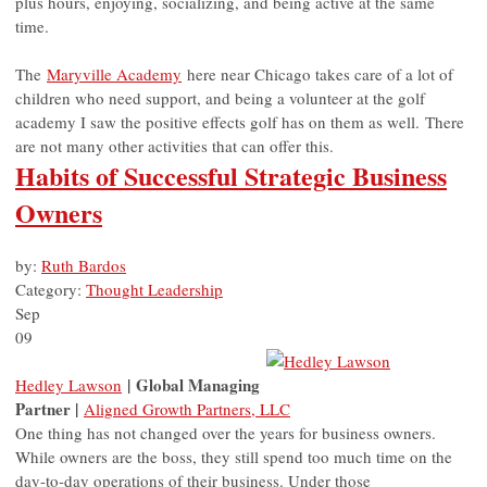
plus hours, enjoying, socializing, and being active at the same
time.
The
Maryville Academy
here near Chicago takes care of a lot of
children who need support, and being a volunteer at the golf
academy I saw the positive effects golf has on them as well. There
are not many other activities that can offer this.
Habits of Successful Strategic Business
Owners
by:
Ruth Bardos
Category:
Thought Leadership
Sep
09
| Global Managing
Hedley Lawson
Partner |
Aligned Growth Partners, LLC
One thing has not changed over the years for business owners.
While owners are the boss, they still spend too much time on the
day-to-day operations of their business. Under those