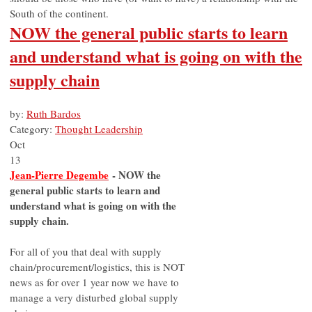
South of the continent.
NOW the general public starts to learn
and understand what is going on with the
supply chain
by:
Ruth Bardos
Category:
Thought Leadership
Oct
13
Jean-Pierre Degembe
- NOW the
general public starts to learn and
understand what is going on with the
supply chain.
For all of you that deal with supply
chain/procurement/logistics, this is NOT
news as for over 1 year now we have to
manage a very disturbed global supply