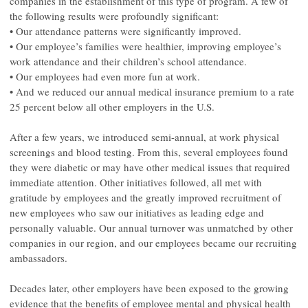
companies in the establishment of this type of program. A few of
the following results were profoundly significant:
• Our attendance patterns were significantly improved.
• Our employee’s families were healthier, improving employee’s
work attendance and their children’s school attendance.
• Our employees had even more fun at work.
• And we reduced our annual medical insurance premium to a rate
25 percent below all other employers in the U.S.
After a few years, we introduced semi-annual, at work physical
screenings and blood testing. From this, several employees found
they were diabetic or may have other medical issues that required
immediate attention. Other initiatives followed, all met with
gratitude by employees and the greatly improved recruitment of
new employees who saw our initiatives as leading edge and
personally valuable. Our annual turnover was unmatched by other
companies in our region, and our employees became our recruiting
ambassadors.
Decades later, other employers have been exposed to the growing
evidence that the benefits of employee mental and physical health