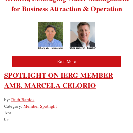
for Business Attraction & Operation
Read More
SPOTLIGHT ON IERG MEMBER
AMB. MARCELA CELORIO
by:
Ruth Bardos
Category:
Member Spotlight
Apr
03