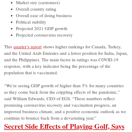
Market size (customers)
Overall country rating
Overall ease of doing business
Political stability
Projected 2021 GDP growth
Projected coronavirus recovery
This
quarter’s report
shows higher rankings for Canada, Turkey,
and the United Arab Emirates and a lower position for India, Japan,
and the Philippines. The main factor in ratings was COVID-19
response, with a key indicator being the percentage of the
population that is vaccinated.
“We’re seeing GDP growth of higher than 5% for many countries
as they come back from the crippling effects of the pandemic,”
said William Edwards, CEO of EGS. “These numbers reflect
promising coronavirus recovery and vaccination progress, an
improved business climate, and a positive economic outlook as we
continue to bounce back from a devastating year.”
Secret Side Effects of Playing Golf, Says