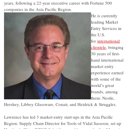
years, following a 22-year executive career with Fortune 500
companies in the Asia Pacific Region.
He is currently
leading Market
Entry Services in
the U.S.
for
international
clientele
, bringing
30 years of first-
hand international
market entry
experience earned
with some of the
world’s great
brands, among
them: Nestle,
Hershey, Libbey Glassware, Conair, and Heidrick & Struggles.
Lawrence has led 3 market-entry start-ups in the Asia Pacific
Region: Supply Chain Director for Tools of Vidal Sassoon, set up