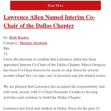
Read More
Lawrence Allen Named Interim Co-
Chair of the Dallas Chapter
by:
Ruth Bardos
Category:
Member Spotlight
Mar
12
I have the pleasure to confirm that Lawrence Allen has been
appointed Interim Co-Chair of the Dallas Chapter. Marco Oropeza
has been Co-Chair however he needs to step down for several
months (Sept/ Oct.) to take care of personal and job-related issues.
We are pleased that Lawrence has accepted the responsibility and
will work closely with Co-Chair Fernando Castillo to develop
activities and continue to build the Dallas Chapter.
Lawrence has lived and worked in Dallas Texas for the past 12