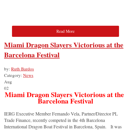
Read More
Miami Dragon Slayers Victorious at the
Barcelona Festival
by:
Ruth Bardos
Category:
News
Aug
02
Miami Dragon Slayers Victorious at the
Barcelona Festival
IERG Executive Member Fernando Vela, Partner/Director PL
Trade Finance, recently competed in the 4th Barcelona
International Dragon Boat Festival in Barcelona, Spain. It was