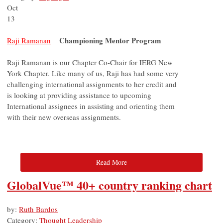
Oct
13
Championing Mentor Program
Raji Ramanan
|
Raji Ramanan is our Chapter Co-Chair for IERG New
York Chapter. Like many of us, Raji has had some very
challenging international assignments to her credit and
is looking at providing assistance to upcoming
International assignees in assisting and orienting them
with their new overseas assignments.
Read More
GlobalVue™ 40+ country ranking chart
by:
Ruth Bardos
Category:
Thought Leadership