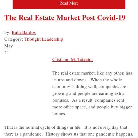
Read More
The Real Estate Market Post Covid-19
by:
Ruth Bardos
Category:
Thought Leadership
May
21
Cristiano M. Teixeira
The real estate market, like any other, has
its ups and downs. When the whole
economy is doing well, companies are
growing and people are earning extra
bonuses. As a result, companies rent
more office space, and people buy bigger
homes.
That is the normal cycle of things in life. It is not every day that
there is a pandemic. History shows us that one pandemic happens,