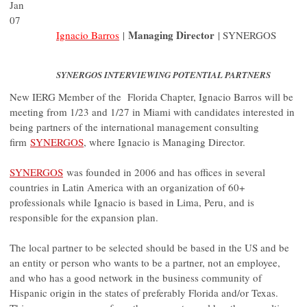
Jan
07
Managing Director
Ignacio Barros
|
| SYNERGOS
SYNERGOS INTERVIEWING POTENTIAL PARTNERS
New IERG Member of the Florida Chapter, Ignacio Barros will be
meeting from 1/23 and 1/27 in Miami with candidates interested in
being partners of the international management consulting
firm
SYNERGOS
, where Ignacio is Managing Director.
SYNERGOS
was founded in 2006 and has offices in several
countries in Latin America with an organization of 60+
professionals while Ignacio is based in Lima, Peru, and is
responsible for the expansion plan.
The local partner to be selected should be based in the US and be
an entity or person who wants to be a partner, not an employee,
and who has a good network in the business community of
Hispanic origin in the states of preferably Florida and/or Texas.