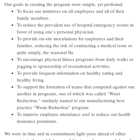
Our goals in creating the program were simple, yet profound:
To focus our initiatives on all employees and all of their
family members.
To reduce the prevalent use of hospital emergency rooms in
favor of using one’s personal physician.
To provide on-site inoculations for employees and their
families, reducing the risk of contracting a medical issue or
quite simply, the seasonal flu.
To encourage physical fitness programs from daily walks or
jogging to sponsorship of recreational activities.
To provide frequent information on healthy eating and
healthy living.
To support the formation of teams that competed against one
another in programs, one of which was called “Waist
Reduction,” similarly named to our manufacturing best
practice “Waste Reduction” program.
To improve employee attendance
and
to reduce our health
insurance premiums.
We were in time and in commitment light years ahead of other