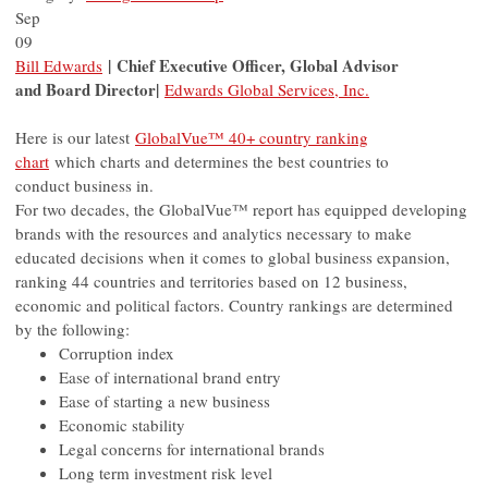
Sep
09
| Chief Executive Officer, Global Advisor
Bill Edwards
and Board Director
|
Edwards Global Services, Inc.
Here is our latest
GlobalVue™ 40+ country ranking
chart
which charts and determines the best countries to
conduct business in.
For two decades, the GlobalVue™ report has equipped developing
brands with the resources and analytics necessary to make
educated decisions when it comes to global business expansion,
ranking 44 countries and territories based on 12 business,
economic and political factors. Country rankings are determined
by the following:
Corruption index
Ease of international brand entry
Ease of starting a new business
Economic stability
Legal concerns for international brands
Long term investment risk level