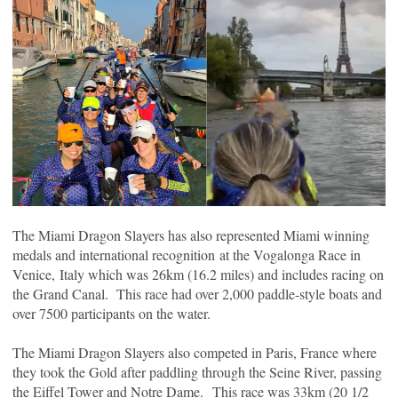
The Miami Dragon Slayers has also represented Miami winning
medals and international recognition
at the Vogalonga Race in
Venice, Italy which was 26km (16.2 miles) and includes racing on
the Grand Canal. This race had over 2,000 paddle-style boats and
over 7500 participants on the water.
The Miami Dragon Slayers also competed in Paris, France where
they took the Gold after paddling through the Seine River, passing
the Eiffel Tower and Notre Dame. This race was 33km (20 1/2