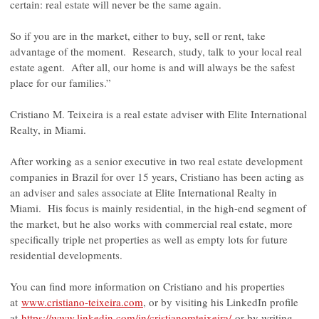
certain: real estate will never be the same again.
So if you are in the market, either to buy, sell or rent, take
advantage of the moment. Research, study, talk to your local real
estate agent. After all, our home is and will always be the safest
place for our families.”
Cristiano M. Teixeira is a real estate adviser with Elite International
Realty, in Miami.
After working as a senior executive in two real estate development
companies in Brazil for over 15 years, Cristiano has been acting as
an adviser and sales associate at Elite International Realty in
Miami. His focus is mainly residential, in the high-end segment of
the market, but he also works with commercial real estate, more
specifically triple net properties as well as empty lots for future
residential developments.
You can find more information on Cristiano and his properties
at
www.cristiano-teixeira.com
, or by visiting his LinkedIn profile
at
https://www.linkedin.com/in/cristianomteixeira/
or by writing