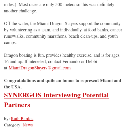
miles.) Most races are only 500 meters so this was definitely
another challenge.
Off the water, the Miami Dragon Slayers support the community
by volunteering as a team, and individually, at food banks, cancer
runs/walks, community marathons, beach clean-ups, and youth
camps.
Dragon boating is fun, provides healthy exercise, and is for ages
16 and up. If interested, contact Fernando or Debbi
at
MiamiDragonSlayers@gmail.com
Congratulations and quite an honor to represent Miami and
the USA
.
SYNERGOS Interviewing Potential
Partners
by:
Ruth Bardos
Category:
News