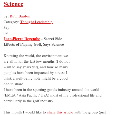
Science
by:
Ruth Bardos
Category:
Thought Leadership
Sep
09
Jean-Pierre Degembe
- Secret Side
Effects of Playing Golf, Says Science
Knowing the world, the environment we
are all in for the last few months (I do not
want to say years yet), and how so many
peoples have been impacted by stress; I
think a well-being note might be a good
one to share.
I have been in the sporting goods industry around the world
(EMEA / Asia Pacific / USA) most of my professional life and
particularly in the golf industry.
This month I would like to
share this article
with the group (just