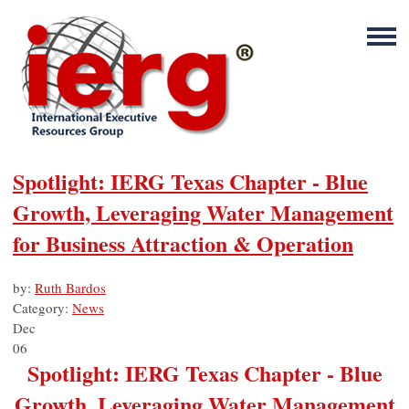
Spotlight: IERG Texas Chapter - Blue
Growth, Leveraging Water Management
for Business Attraction & Operation
by:
Ruth Bardos
Category:
News
Dec
06
Spotlight: IERG Texas Chapter - Blue
Growth, Leveraging Water Management