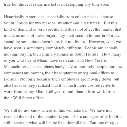
true but the real estate market is not stopping any time soon.
Historically Americans, especially from colder places, choose
South Florida for two reasons: weather and a tax break. But this
kind of demand is very specific and does not affect the market that
much, as most of these buyers buy their second homes in Florida,
spending some time down here, but not living. However, what we
have seen is something completely different. People are actually
moving, buying their primary homes in South Florida. How many
of you who live in Miami have seen cars with New York or
Massachusetts license plates lately? Also, not only people but now
companies are moving their headquarters or regional offices to
Florida. Not only because their employees are moving down, but
also because they realized that it is much more cost-effective to
work from sunny Miami, all year round, than it is to work from
their Wall Street offices.
We still do not know where all this will take us. We have not
reached the end of the pandemic yet. There are signs of it, but it is
still uncertain what will life be like after all this. But one thing is