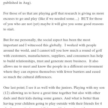
published in Aug).
For those of us that are playing golf that research is giving us more
excuses to go and play (like if we needed some…) BUT for those
of you who are not (yet) maybe it will give you some good reasons
to start.
But for me personally, the social aspect has been the most
important and I witnessed this globally. I worked with people
around the world, and I cannot tell you how much a round of golf
with customers, manufacturers, suppliers, and consumers has help
to build relationships, trust and generate more business. It also
allows me to meet and know the people in a different environment
where they can express themselves with fewer barriers and eased
so much the cultural differences.
One last point; I see it as well with the juniors. Playing with my son
(12) allowing us to have a great time together but also with other
dads and their kids during some games. And what is better than
having your children going to play outside with their friends for 4