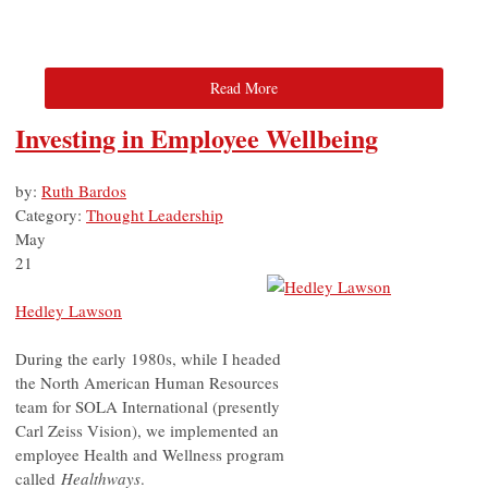
Read More
Investing in Employee Wellbeing
by:
Ruth Bardos
Category:
Thought Leadership
May
21
Hedley Lawson
During the early 1980s, while I headed
the North American Human Resources
team for SOLA International (presently
Carl Zeiss Vision), we implemented an
employee Health and Wellness program
called
Healthways
.