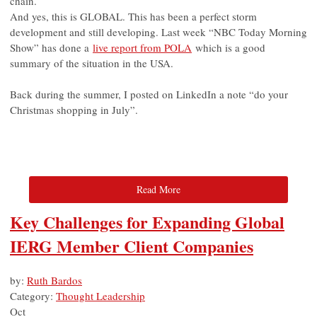
chain.
And yes, this is GLOBAL. This has been a perfect storm
development and still developing. Last week “NBC Today Morning
Show” has done a
live report from POLA
which is a good
summary of the situation in the USA.
Back during the summer, I posted on LinkedIn a note “do your
Christmas shopping in July”.
Read More
Key Challenges for Expanding Global
IERG Member Client Companies
by:
Ruth Bardos
Category:
Thought Leadership
Oct