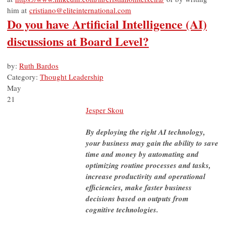
him at
cristiano@eliteinternational.com
Do you have Artificial Intelligence (AI)
discussions at Board Level?
by:
Ruth Bardos
Category:
Thought Leadership
May
21
Jesper Skou
By deploying the right AI technology,
your business may gain the ability to save
time and money by automating and
optimizing routine processes and tasks,
increase productivity and operational
efficiencies, make faster business
decisions based on outputs from
cognitive technologies.