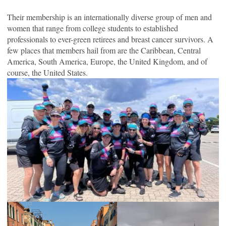
Their membership is an internationally diverse group of men and
women that range from college students to established
professionals to ever-green retirees and breast cancer survivors. A
few places that members hail from are the Caribbean, Central
America, South America, Europe, the United Kingdom, and of
course, the United States.