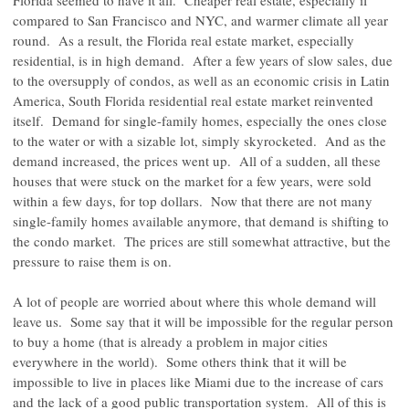
Florida seemed to have it all. Cheaper real estate, especially if
compared to San Francisco and NYC, and warmer climate all year
round. As a result, the Florida real estate market, especially
residential, is in high demand. After a few years of slow sales, due
to the oversupply of condos, as well as an economic crisis in Latin
America, South Florida residential real estate market reinvented
itself. Demand for single-family homes, especially the ones close
to the water or with a sizable lot, simply skyrocketed. And as the
demand increased, the prices went up. All of a sudden, all these
houses that were stuck on the market for a few years, were sold
within a few days, for top dollars. Now that there are not many
single-family homes available anymore, that demand is shifting to
the condo market. The prices are still somewhat attractive, but the
pressure to raise them is on.
A lot of people are worried about where this whole demand will
leave us. Some say that it will be impossible for the regular person
to buy a home (that is already a problem in major cities
everywhere in the world). Some others think that it will be
impossible to live in places like Miami due to the increase of cars
and the lack of a good public transportation system. All of this is