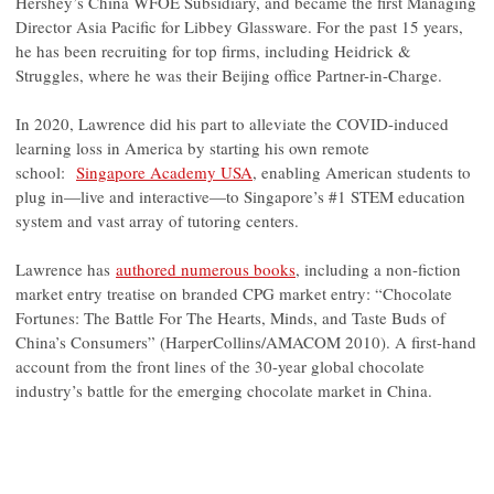
Hershey’s China WFOE Subsidiary, and became the first Managing
Director Asia Pacific for Libbey Glassware. For the past 15 years,
he has been recruiting for top firms, including Heidrick &
Struggles, where he was their Beijing office Partner-in-Charge.
In 2020, Lawrence did his part to alleviate the COVID-induced
learning loss in America by starting his own remote
school:
Singapore Academy USA
, enabling American students to
plug in—live and interactive—to Singapore’s #1 STEM education
system and vast array of tutoring centers.
Lawrence has
authored numerous books
, including a non-fiction
market entry treatise on branded CPG market entry: “Chocolate
Fortunes: The Battle For The Hearts, Minds, and Taste Buds of
China’s Consumers” (HarperCollins/AMACOM 2010). A first-hand
account from the front lines of the 30-year global chocolate
industry’s battle for the emerging chocolate market in China.