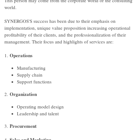
This person may come from the corporate world or the consulting
world.
SYNERGOS'S success has been due to their emphasis on
implementation, unique value proposition increasing operational
profitability of their clients, and the professionalization of their
management. Their focus and highlights of services are:
Operations
1.
Manufacturing
Supply chain
Support functions
Organization
2.
Operating model design
Leadership and talent
Procurement
3.
Sales and Marketing
4.