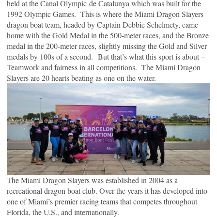
held at the Canal Olympic de Catalunya which was built for the
1992 Olympic Games. This is where the Miami Dragon Slayers
dragon boat team, headed by Captain Debbie Schelmety, came
home with the Gold Medal in the 500-meter races, and the Bronze
medal in the 200-meter races, slightly missing the Gold and Silver
medals by 100s of a second. But that’s what this sport is about –
Teamwork and fairness in all competitions. The Miami Dragon
Slayers are 20 hearts beating as one on the water.
The Miami Dragon Slayers was established in 2004 as a
recreational dragon boat club. Over the years it has developed into
one of Miami’s premier racing teams that competes throughout
Florida, the U.S., and internationally.