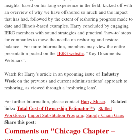
insights, based on his long experience in the field, kicked off with
an overview of why we have offshored so much and the impact
that has had, followed by the extent of reshoring progress made to
date and Illinois-based examples. Harry concluded by engaging
IERG members with sound strategies and practical ‘how-to’ steps
for companies to move the needle on reshoring and restore
balance. For more information, members may view the entire
presentation posted on the
IERG website
, “Key Documents:
Webinars”.
Industry
Watch for Harry’s article in an upcoming issue of
Week
on the previous and current administrations’ approach to
reshoring, as viewed through a ‘reshoring lens’.
Related
For further information, please contact
Harry Moser
.
links:
Total Cost of Ownership
Estimator™
;
Skilled
;
;
Workforce
Import Substitution Program
Supply Chain Gaps
Share this post:
Comments on
"Chicago Chapter –