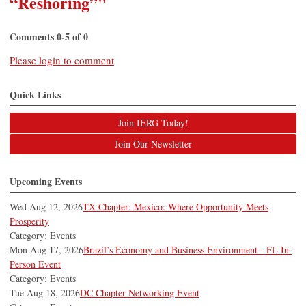
“Reshoring”"
Comments
0
-
5
of
0
Please login to comment
Quick Links
Join IERG Today!
Join Our Newsletter
Upcoming Events
Wed Aug 12, 2026
TX Chapter: Mexico: Where Opportunity Meets
Prosperity
Category: Events
Mon Aug 17, 2026
Brazil’s Economy and Business Environment - FL In-
Person Event
Category: Events
Tue Aug 18, 2026
DC Chapter Networking Event