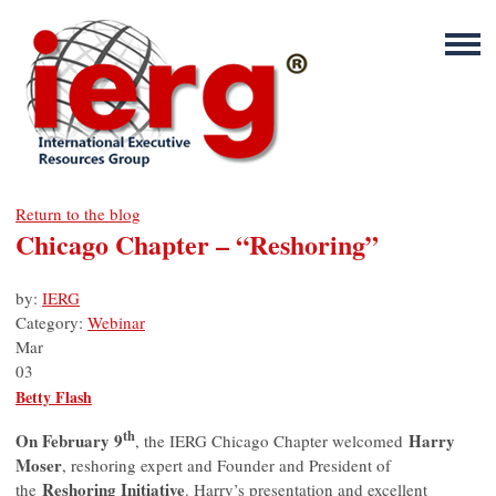
Return to the blog
Chicago Chapter – “Reshoring”
by:
IERG
Category:
Webinar
Mar
03
Betty Flash
th
On February 9
Harry
, the IERG Chicago Chapter welcomed
Moser
, reshoring expert and Founder and President of
Reshoring Initiative
the
. Harry’s presentation and excellent