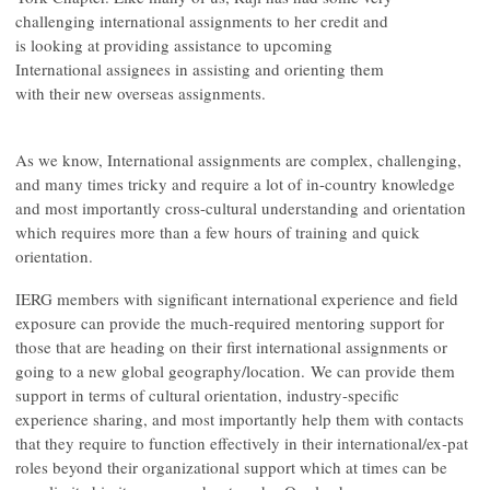
challenging international assignments to her credit and
is looking at providing assistance to upcoming
International assignees in assisting and orienting them
with their new overseas assignments.
As we know, International assignments are complex, challenging,
and many times tricky and require a lot of in-country knowledge
and most importantly cross-cultural understanding and orientation
which requires more than a few hours of training and quick
orientation.
IERG members with significant international experience and field
exposure can provide the much-required mentoring support for
those that are heading on their first international assignments or
going to a new global geography/location. We can provide them
support in terms of cultural orientation, industry-specific
experience sharing, and most importantly help them with contacts
that they require to function effectively in their international/ex-pat
roles beyond their organizational support which at times can be