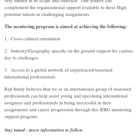
very limited in its scope and outreach. Our leaders can
complement the organizational support available to these High
potential talents in challenging assignments.
The mentoring program is aimed at achieving the following:
1. Cross-cultural orientation
2. Industry/Geography specific on the ground support for various
day to challenges
3. Access to a global network of experienced/seasoned
international professionals
Raji firmly believes that we as an international group of seasoned
professionals can help assist young and upcoming international
assignees and professionals in being successful in their
assignments and career progression through this IERG mentoring
support program.
Stay tuned - more information to follow.