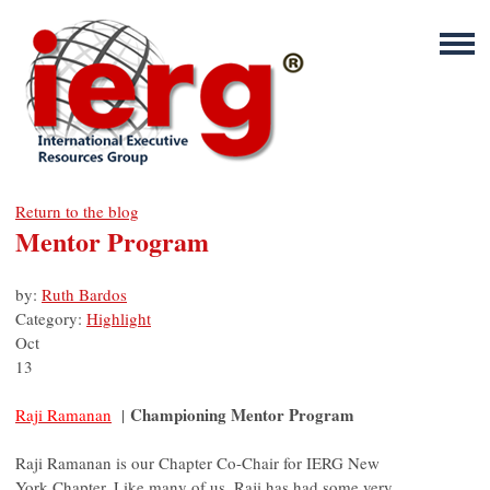
Return to the blog
Mentor Program
by:
Ruth Bardos
Category:
Highlight
Oct
13
Championing Mentor Program
Raji Ramanan
|
Raji Ramanan is our Chapter Co-Chair for IERG New
York Chapter. Like many of us, Raji has had some very