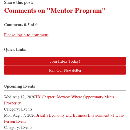
Share this post:
Comments on
"Mentor Program"
Comments
0
-
5
of
0
Please login to comment
Quick Links
Join IERG Today!
Join Our Newsletter
Upcoming Events
Wed Aug 12, 2026
TX Chapter: Mexico: Where Opportunity Meets
Prosperity
Category: Events
Mon Aug 17, 2026
Brazil’s Economy and Business Environment - FL In-
Person Event
Category: Events