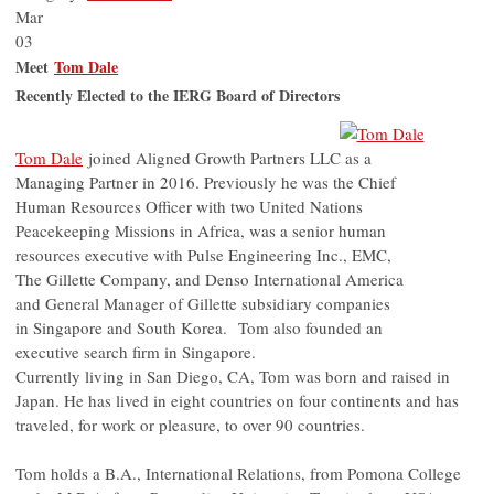
Mar
03
Meet
Tom Dale
Recently Elected to the IERG Board of Directors
Tom Dale
joined Aligned Growth Partners LLC as a
Managing Partner in 2016. Previously he was the Chief
Human Resources Officer with two United Nations
Peacekeeping Missions in Africa, was a senior human
resources executive with Pulse Engineering Inc., EMC,
The Gillette Company, and Denso International America
and General Manager of Gillette subsidiary companies
in Singapore and South Korea. Tom also founded an
executive search firm in Singapore.
Currently living in San Diego, CA, Tom was born and raised in
Japan. He has lived in eight countries on four continents and has
traveled, for work or pleasure, to over 90 countries.
Tom holds a B.A., International Relations, from Pomona College