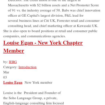
Massachusetts with $2 billion assets and a Net Promoter Score
of 91 vs. the industry average of 58. Babs was chief innovation
officer at GE Capital's largest division, P&L lead for
several business lines at Citi UK, Forrester retail and consumer
consulting head, and chief marketing officer at Kawasaki UK.
She is also open to board positions at retail and consumer public
companies, and communications agencies.
Louise Egan - New York Chapter
Member
by:
IERG
Category:
Introduction
Mar
03
Louise Egan
New York member
Louise is the President and Founder of
the Soho Language Group, a private,
English-language consulting firm focused