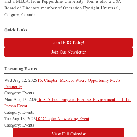
and a M.B.A. from Pepperdine University. Tom is also a USA
Board of Directors member of Operation Eyesight Universal,
Calgary, Canada.
Quick Links
Join IERG Today!
Join Our Newsletter
Upcoming Events
Wed Aug 12, 2026
TX Chapter: Mexico: Where Opportunity Meets
Prosperity
Category: Events
Mon Aug 17, 2026
Brazil’s Economy and Business Environment - FL In-
Person Event
Category: Events
Tue Aug 18, 2026
DC Chapter Networking Event
Category: Events
View Full Calendar