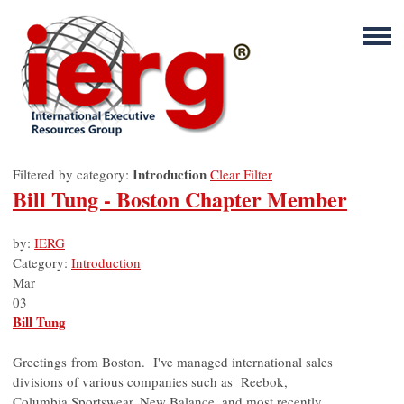
Introduction
Filtered by category:
Clear Filter
Bill Tung - Boston Chapter Member
by:
IERG
Category:
Introduction
Mar
03
Bill Tung
Greetings from Boston. I've managed international sales
divisions of various companies such as Reebok,
Columbia Sportswear, New Balance, and most recently