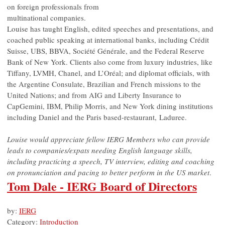
on foreign professionals from
multinational companies.
Louise has taught English, edited speeches and presentations, and
coached public speaking at international banks, including Crédit
Suisse, UBS, BBVA, Société Générale, and the Federal Reserve
Bank of New York. Clients also come from luxury industries, like
Tiffany, LVMH, Chanel, and L’Oréal; and diplomat officials, with
the Argentine Consulate, Brazilian and French missions to the
United Nations; and from AIG and Liberty Insurance to
CapGemini, IBM, Philip Morris, and New York dining institutions
including Daniel and the Paris based-restaurant, Laduree.
Louise would appreciate fellow IERG Members who can provide
leads to companies/expats needing English language skills,
including practicing a speech, TV interview, editing and coaching
on pronunciation and pacing to better perform in the US market
.
Tom Dale - IERG Board of Directors
by:
IERG
Category:
Introduction