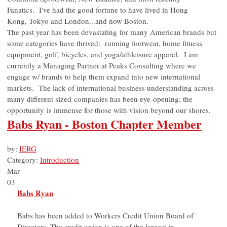
Fanatics. I've had the good fortune to have lived in Hong
Kong, Tokyo and London...and now Boston.
The past year has been devastating for many American brands but
some categories have thrived: running footwear, home fitness
equipment, golf, bicycles, and yoga/athleisure apparel. I am
currently a Managing Partner at Peaks Consulting where we
engage w/ brands to help them expand into new international
markets. The lack of international business understanding across
many different sized companies has been eye-opening; the
opportunity is immense for those with vision beyond our shores.
Babs Ryan - Boston Chapter Member
by:
IERG
Category:
Introduction
Mar
03
Babs Ryan
Babs has been added to Workers Credit Union Board of
Directors. The credit union is one of the largest in