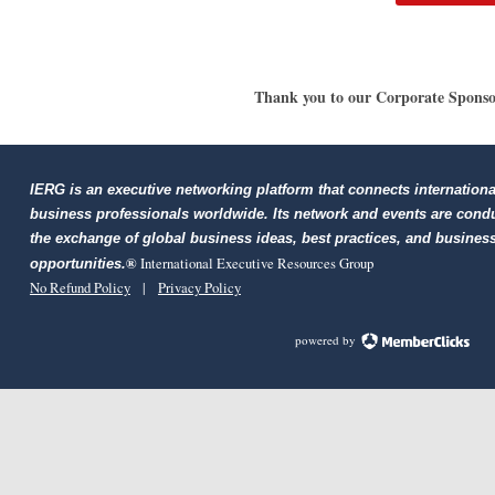
Thank you to our Corporate Sponso
IERG is an executive networking platform that connects internationa
business professionals worldwide. Its network and events are cond
the exchange of global business ideas, best practices, and busines
®
International Executive Resources Group
opportunities.
No Refund Policy
|
Privacy Policy
powered by