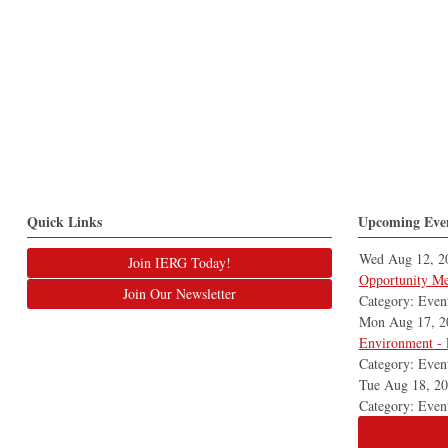
Quick Links
Upcoming Eve
Wed Aug 12, 2
Join IERG Today!
Opportunity Me
Join Our Newsletter
Category: Even
Mon Aug 17, 2
Environment - 
Category: Even
Tue Aug 18, 2
Category: Even