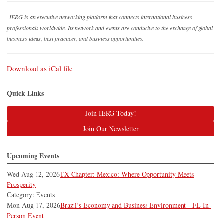
IERG is an executive networking platform that connects international business
professionals worldwide. Its network and events are conducive to the exchange of global
business ideas, best practices, and business opportunities.
Download as iCal file
Quick Links
Join IERG Today!
Join Our Newsletter
Upcoming Events
Wed Aug 12, 2026
TX Chapter: Mexico: Where Opportunity Meets
Prosperity
Category: Events
Mon Aug 17, 2026
Brazil’s Economy and Business Environment - FL In-
Person Event