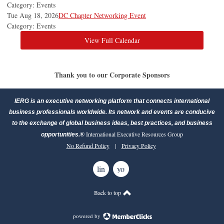
Category: Events
Tue Aug 18, 2026
DC Chapter Networking Event
Category: Events
View Full Calendar
Thank you to our Corporate Sponsors
IERG is an executive networking platform that connects international
business professionals worldwide. Its network and events are conducive
to the exchange of global business ideas, best practices, and business
®
International Executive Resources Group
opportunities.
No Refund Policy
|
Privacy Policy
linkedin
youtube
Back to top
powered by