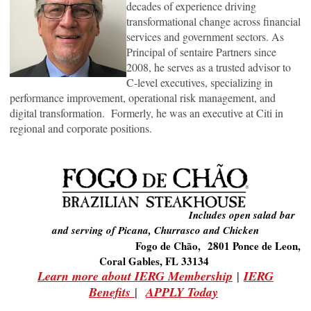
decades of experience driving
transformational change across ﬁnancial
services and government sectors. As
Principal of sentaire Partners since
2008, he serves as a trusted advisor to
C-level executives, specializing in
performance improvement, operational risk management, and
digital transformation. Formerly, he was an executive at Citi in
regional and corporate positions.
Includes open salad bar
and serving of Picana, Churrasco and Chicken
Fogo de Chão, 2801 Ponce de Leon,
Coral Gables, FL 33134
Learn more about IERG Membership
|
IERG
Benefits
|
APPLY Today