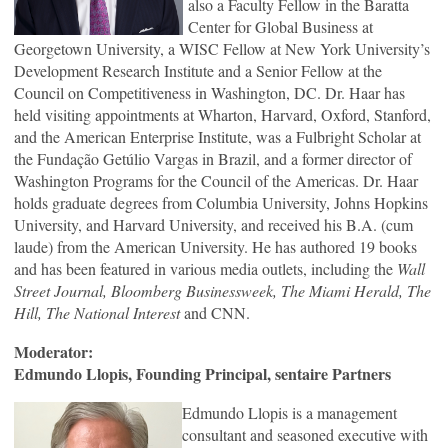
also a Faculty Fellow in the Baratta
Center for Global Business at
Georgetown University, a WISC Fellow at New York University’s
Development Research Institute and a Senior Fellow at the
Council on Competitiveness in Washington, DC. Dr. Haar has
held visiting appointments at Wharton, Harvard, Oxford, Stanford,
and the American Enterprise Institute, was a Fulbright Scholar at
the Fundação Getúlio Vargas in Brazil, and a former director of
Washington Programs for the Council of the Americas. Dr. Haar
holds graduate degrees from Columbia University, Johns Hopkins
University, and Harvard University, and received his B.A. (cum
laude) from the American University. He has authored 19 books
and has been featured in various media outlets, including the
Wall
Street Journal, Bloomberg Businessweek, The Miami Herald, The
Hill,
The National Interest
and CNN.
Moderator:
Edmundo Llopis, Founding Principal, sentaire Partners
Edmundo Llopis is a management
consultant and seasoned executive with