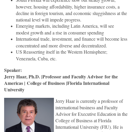
however, housing affordability, higher insurance costs, a
decline in foreign tourism, and economic sluggishness at the
national level will impede progress.
Emerging markets, including Latin America, will see
modest growth and a rise in consumer spending
International trade, investment, and finance will become less
concentrated and more diverse and decentralized.
US Reasserting itself in the Western Hemisphere;
Venezuela, Cuba, etc.
Speaker:
Jerry Haar, Ph.D. |Professor and Faculty Advisor for the
Americas | College of Business |Florida International
University
Jerry Haar is currently a professor of
international business and Faculty
Advisor for Executive Education in the
College of Business at Florida
International University (FIU). He is