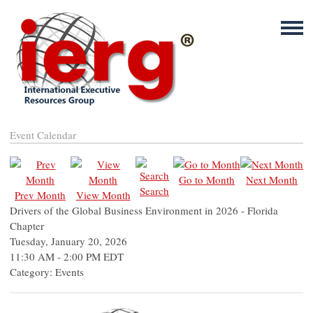
Event Calendar
Go to Month
Next Month
Search
Prev Month
View Month
Drivers of the Global Business Environment in 2026 - Florida
Chapter
Tuesday, January 20, 2026
11:30 AM
-
2:00 PM EDT
Category: Events