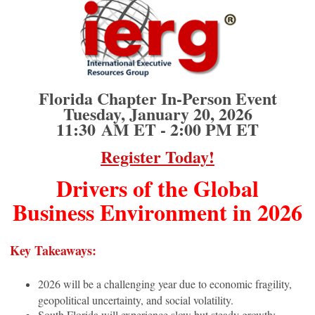
Florida Chapter In-Person Event
Tuesday, January 20, 2026
11:30
AM ET - 2:00 PM ET
Register Today!
Drivers of the Global
Business Environment in 2026
Key Takeaways:
2026 will be a challenging year due to economic fragility,
geopolitical uncertainty, and social volatility.
South Florida will experience slow but steady growth;