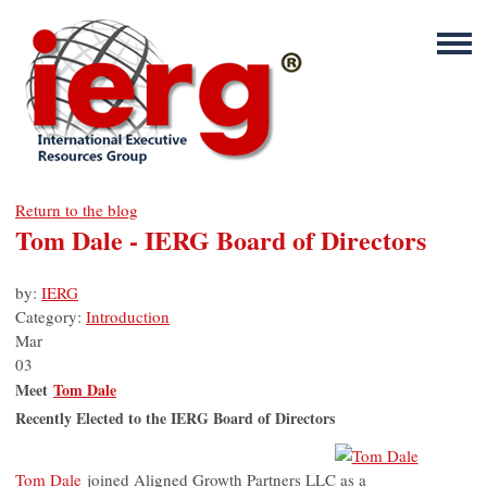
Return to the blog
Tom Dale - IERG Board of Directors
by:
IERG
Category:
Introduction
Mar
03
Meet
Tom Dale
Recently Elected to the IERG Board of Directors
Tom Dale
joined Aligned Growth Partners LLC as a