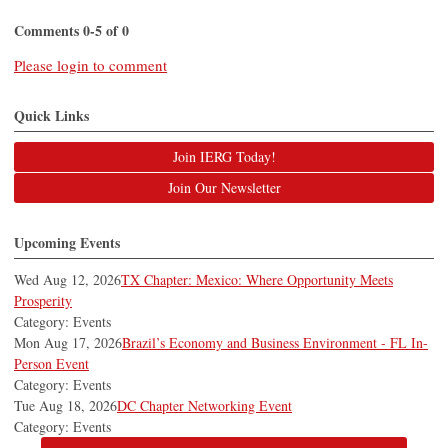
Comments
0
-
5
of
0
Please login to comment
Quick Links
Join IERG Today!
Join Our Newsletter
Upcoming Events
Wed Aug 12, 2026
TX Chapter: Mexico: Where Opportunity Meets
Prosperity
Category: Events
Mon Aug 17, 2026
Brazil’s Economy and Business Environment - FL In-
Person Event
Category: Events
Tue Aug 18, 2026
DC Chapter Networking Event
Category: Events