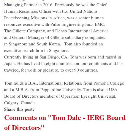
Managing Partner in 2016. Previously he was the Chief
Human Resources Officer with two United Nations
Peacekeeping Missions in Africa, was a senior human
resources executive with Pulse Engineering Inc., EMC,
The Gillette Company, and Denso International America
and General Manager of Gillette subsidiary companies
in Singapore and South Korea. Tom also founded an
executive search firm in Singapore.
Currently living in San Diego, CA, Tom was born and raised in
Japan. He has lived in eight countries on four continents and has
traveled, for work or pleasure, to over 90 countries.
Tom holds a B.A., International Relations, from Pomona College
and a M.B.A. from Pepperdine University. Tom is also a USA
Board of Directors member of Operation Eyesight Universal,
Calgary, Canada.
Share this post:
Comments on
"Tom Dale - IERG Board
of Directors"