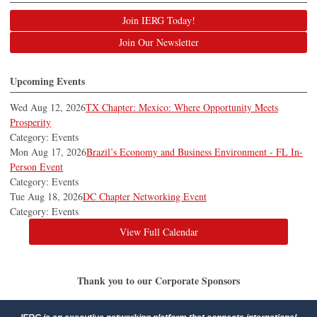
Join IERG Today!
Join Our Newsletter
Upcoming Events
Wed Aug 12, 2026
TX Chapter: Mexico: Where Opportunity Meets
Prosperity
Category: Events
Mon Aug 17, 2026
Brazil’s Economy and Business Environment - FL In-
Person Event
Category: Events
Tue Aug 18, 2026
DC Chapter Networking Event
Category: Events
View Full Calendar
Thank you to our Corporate Sponsors