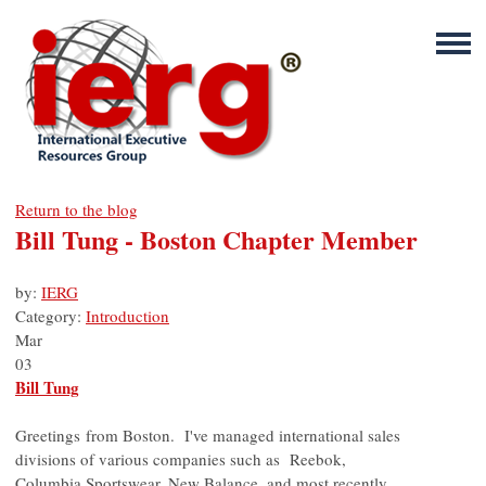
Return to the blog
Bill Tung - Boston Chapter Member
by:
IERG
Category:
Introduction
Mar
03
Bill Tung
Greetings from Boston. I've managed international sales
divisions of various companies such as Reebok,
Columbia Sportswear, New Balance, and most recently