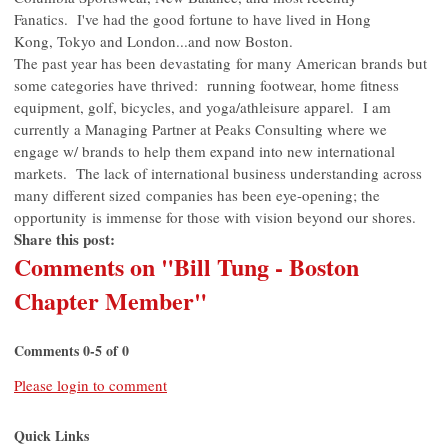
Fanatics. I've had the good fortune to have lived in Hong
Kong, Tokyo and London...and now Boston.
The past year has been devastating for many American brands but
some categories have thrived: running footwear, home fitness
equipment, golf, bicycles, and yoga/athleisure apparel. I am
currently a Managing Partner at Peaks Consulting where we
engage w/ brands to help them expand into new international
markets. The lack of international business understanding across
many different sized companies has been eye-opening; the
opportunity is immense for those with vision beyond our shores.
Share this post:
Comments on
"Bill Tung - Boston
Chapter Member"
Comments
0
-
5
of
0
Please login to comment
Quick Links