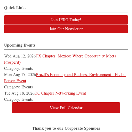
Quick Links
Join IERG Today!
Join Our Newsletter
Upcoming Events
Wed Aug 12, 2026
TX Chapter: Mexico: Where Opportunity Meets
Prosperity
Category: Events
Mon Aug 17, 2026
Brazil’s Economy and Business Environment - FL In-
Person Event
Category: Events
Tue Aug 18, 2026
DC Chapter Networking Event
Category: Events
View Full Calendar
Thank you to our Corporate Sponsors