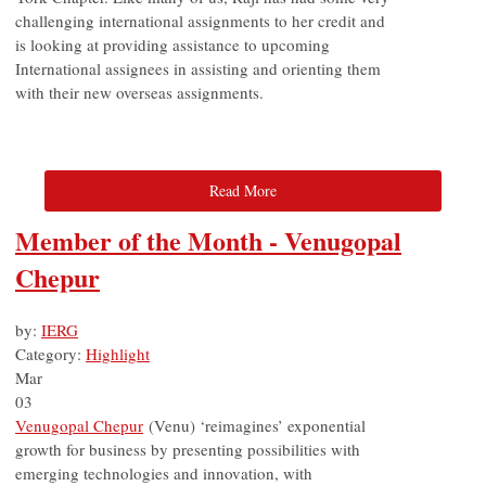
challenging international assignments to her credit and
is looking at providing assistance to upcoming
International assignees in assisting and orienting them
with their new overseas assignments.
Read More
Member of the Month - Venugopal
Chepur
by:
IERG
Category:
Highlight
Mar
03
Venugopal Chepur
(
Venu) ‘reimagines’ exponential
growth for business by presenting possibilities with
emerging technologies and innovation, with