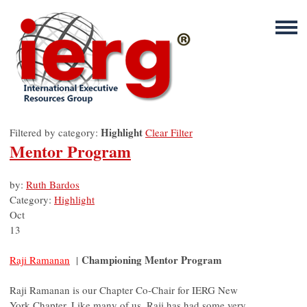
Highlight
Filtered by category:
Clear Filter
Mentor Program
by:
Ruth Bardos
Category:
Highlight
Oct
13
Championing Mentor Program
Raji Ramanan
|
Raji Ramanan is our Chapter Co-Chair for IERG New
York Chapter. Like many of us, Raji has had some very