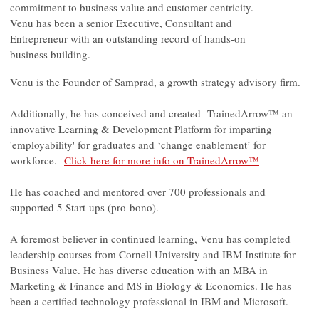
commitment to business value and customer-centricity.
Venu has been a senior Executive, Consultant and
Entrepreneur with an outstanding record of hands-on
business building.
Venu is the Founder of Samprad, a growth strategy advisory firm.
Additionally, he has conceived and created TrainedArrow™ an
innovative Learning & Development Platform for imparting
'employability' for graduates and ‘change enablement’ for
workforce.
Click here for more info on TrainedArrow™
He has coached and mentored over 700 professionals and
supported 5 Start-ups (pro-bono).
A foremost believer in continued learning, Venu has completed
leadership courses from Cornell University and IBM Institute for
Business Value. He has diverse education with an MBA in
Marketing & Finance and MS in Biology & Economics. He has
been a certified technology professional in IBM and Microsoft.